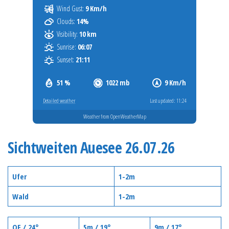
Wind Gust:
9 Km/h
Clouds:
14%
Visibility:
10 km
Sunrise:
06:07
Sunset:
21:11
51 %
1022 mb
9 Km/h
Detailed weather
Last updated: 11:24
Weather from OpenWeatherMap
Sichtweiten Auesee 26.07.26
Ufer
1-2m
Wald
1-2m
OF / 24°
5m / 19°
9m / 17°