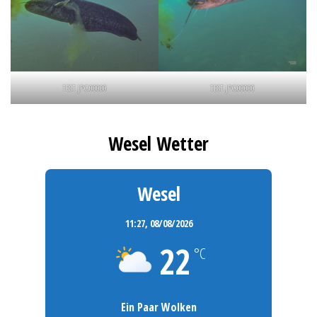
TEST.JPG00000
TEST.JPG00000
Wesel Wetter
Wesel
11:27,
08/08/2026
22
°C
Ein Paar Wolken