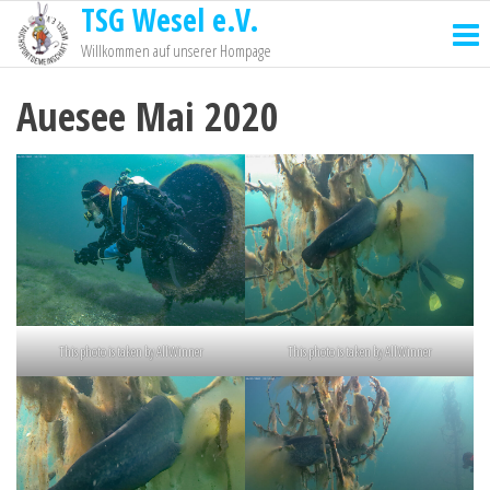
TSG Wesel e.V.
Willkommen auf unserer Hompage
Auesee Mai 2020
This photo is taken by AllWinner
This photo is taken by AllWinner