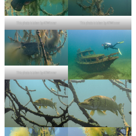
This photo is taken by AllWinner
This photo is taken by AllWinner
This photo is taken by AllWinner