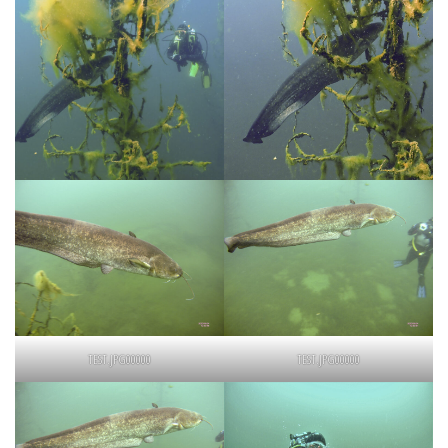
TEST.JPG00000
TEST.JPG00000