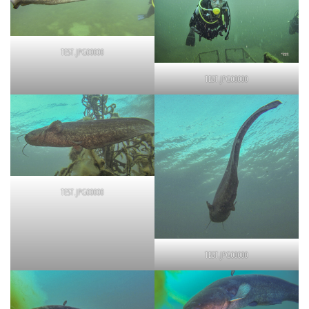
TEST.JPG00000
TEST.JPG00000
TEST.JPG00000
TEST.JPG00000