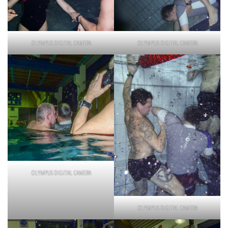
OLYMPUS DIGITAL CAMERA
OLYMPUS DIGITAL CAMERA
OLYMPUS DIGITAL CAMERA
OLYMPUS DIGITAL CAMERA