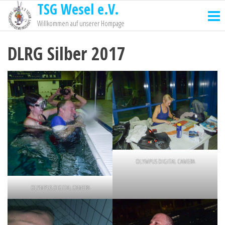
TSG Wesel e.V.
Willkommen auf unserer Hompage
DLRG Silber 2017
OLYMPUS DIGITAL CAMERA
OLYMPUS DIGITAL CAMERA