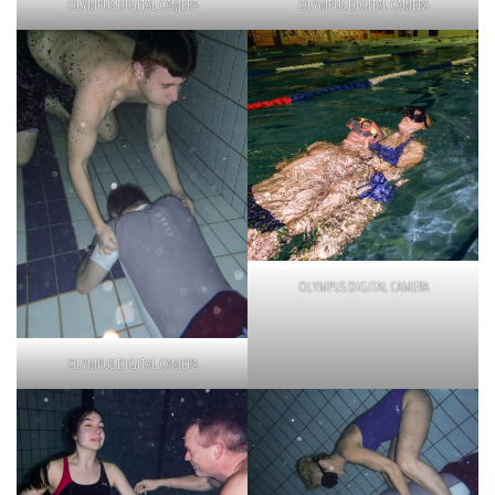
OLYMPUS DIGITAL CAMERA
OLYMPUS DIGITAL CAMERA
OLYMPUS DIGITAL CAMERA
OLYMPUS DIGITAL CAMERA