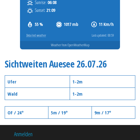
Sunrise:
06:08
Sunset:
21:09
55 %
1017 mb
11 Km/h
Detailed weather
Last updated: 00:59
Weather from OpenWeatherMap
Sichtweiten Auesee 26.07.26
Ufer
1-2m
Wald
1-2m
OF / 24°
5m / 19°
9m / 17°
Anmelden