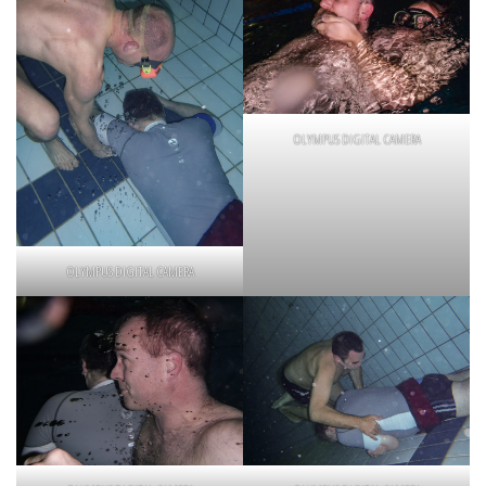
OLYMPUS DIGITAL CAMERA
OLYMPUS DIGITAL CAMERA