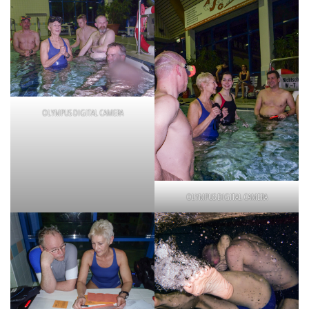
OLYMPUS DIGITAL CAMERA
OLYMPUS DIGITAL CAMERA