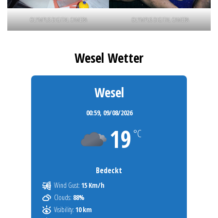
OLYMPUS DIGITAL CAMERA
OLYMPUS DIGITAL CAMERA
Wesel Wetter
Wesel
00:59,
09/08/2026
19
°C
Bedeckt
Wind Gust:
15 Km/h
Clouds:
88%
Visibility:
10 km